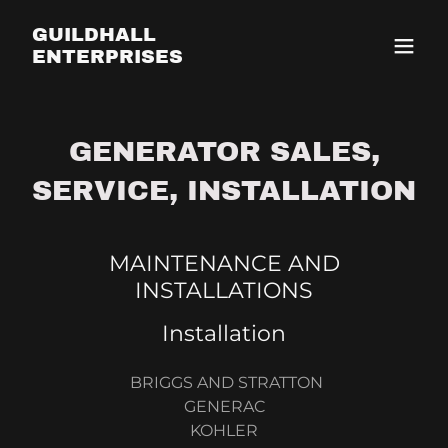
GUILDHALL
ENTERPRISES
GENERATOR SALES,
SERVICE, INSTALLATION
MAINTENANCE AND
INSTALLATIONS
Installation
BRIGGS AND STRATTON
GENERAC
KOHLER